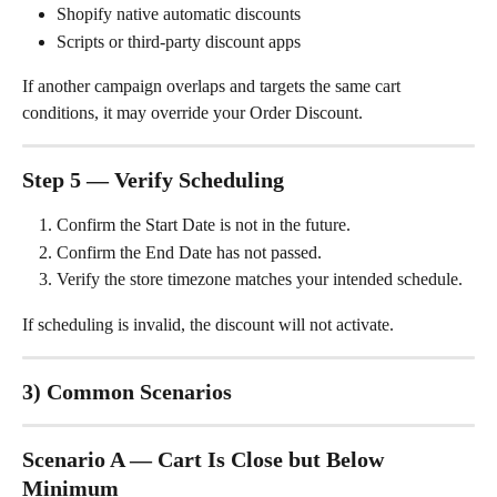
Shopify native automatic discounts
Scripts or third-party discount apps
If another campaign overlaps and targets the same cart 
conditions, it may override your Order Discount.
Step 5 — Verify Scheduling
Confirm the Start Date is not in the future.
Confirm the End Date has not passed.
Verify the store timezone matches your intended schedule.
If scheduling is invalid, the discount will not activate.
3) Common Scenarios
Scenario A — Cart Is Close but Below 
Minimum