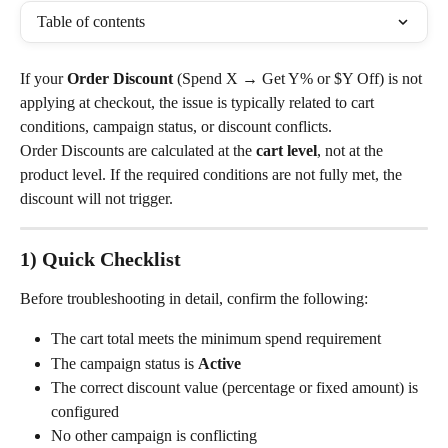
Table of contents
If your 
Order Discount
 (Spend X → Get Y% or $Y Off) is not 
applying at checkout, the issue is typically related to cart 
conditions, campaign status, or discount conflicts.
Order Discounts are calculated at the 
cart level
, not at the 
product level. If the required conditions are not fully met, the 
discount will not trigger.
1) Quick Checklist
Before troubleshooting in detail, confirm the following:
The cart total meets the minimum spend requirement
The campaign status is 
Active
The correct discount value (percentage or fixed amount) is 
configured
No other campaign is conflicting