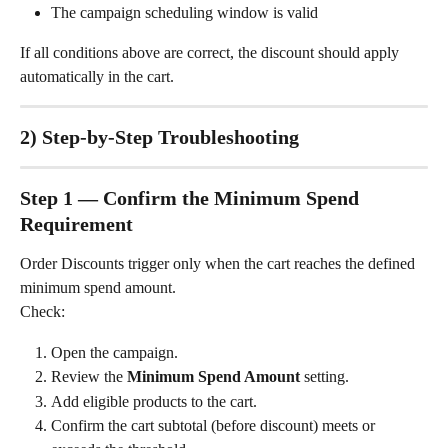
The campaign scheduling window is valid
If all conditions above are correct, the discount should apply 
automatically in the cart.
2) Step-by-Step Troubleshooting
Step 1 — Confirm the Minimum Spend 
Requirement
Order Discounts trigger only when the cart reaches the defined 
minimum spend amount.
Check:
Open the campaign.
Review the 
Minimum Spend Amount
 setting.
Add eligible products to the cart.
Confirm the cart subtotal (before discount) meets or 