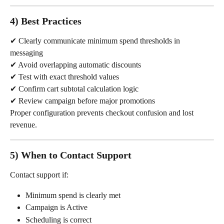
4) Best Practices
✔ Clearly communicate minimum spend thresholds in 
messaging
✔ Avoid overlapping automatic discounts
✔ Test with exact threshold values
✔ Confirm cart subtotal calculation logic
✔ Review campaign before major promotions
Proper configuration prevents checkout confusion and lost 
revenue.
5) When to Contact Support
Contact support if:
Minimum spend is clearly met
Campaign is Active
Scheduling is correct