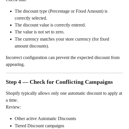
The discount type (Percentage or Fixed Amount) is 
correctly selected.
The discount value is correctly entered.
The value is not set to zero.
The currency matches your store currency (for fixed 
amount discounts).
Incorrect configuration can prevent the expected discount from 
appearing.
Step 4 — Check for Conflicting Campaigns
Shopify typically allows only one automatic discount to apply at 
a time.
Review:
Other active Automatic Discounts
Tiered Discount campaigns