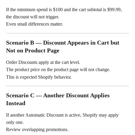
If the minimum spend is $100 and the cart subtotal is $99.99, 
the discount will not trigger.
Even small differences matter.
Scenario B — Discount Appears in Cart but 
Not on Product Page
Order Discounts apply at the cart level.
The product price on the product page will not change.
This is expected Shopify behavior.
Scenario C — Another Discount Applies 
Instead
If another Automatic Discount is active, Shopify may apply 
only one.
Review overlapping promotions.