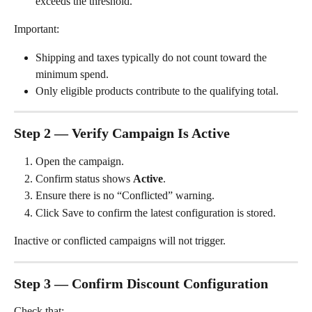
exceeds the threshold.
Important:
Shipping and taxes typically do not count toward the 
minimum spend.
Only eligible products contribute to the qualifying total.
Step 2 — Verify Campaign Is Active
Open the campaign.
Confirm status shows 
Active
.
Ensure there is no “Conflicted” warning.
Click Save to confirm the latest configuration is stored.
Inactive or conflicted campaigns will not trigger.
Step 3 — Confirm Discount Configuration
Check that: