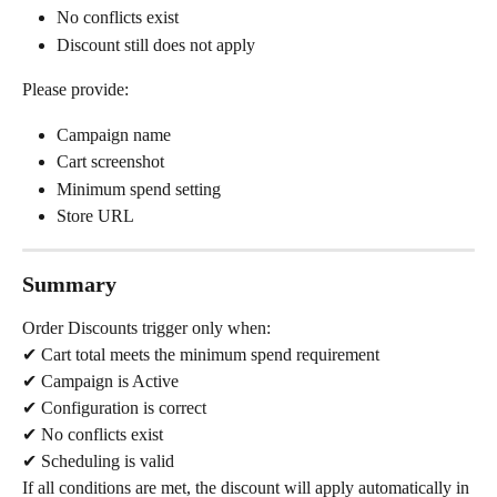
No conflicts exist
Discount still does not apply
Please provide:
Campaign name
Cart screenshot
Minimum spend setting
Store URL
Summary
Order Discounts trigger only when:
✔ Cart total meets the minimum spend requirement
✔ Campaign is Active
✔ Configuration is correct
✔ No conflicts exist
✔ Scheduling is valid
If all conditions are met, the discount will apply automatically in 