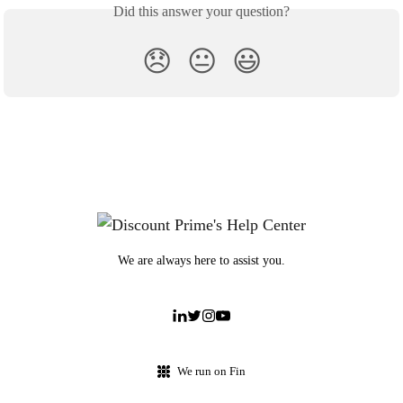
Did this answer your question?
😞
😐
😃
We are always here to assist you.
We run on Fin