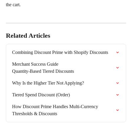
the cart.
Related Articles
Combining Discount Prime with Shopify Discounts
Merchant Success Guide

Quantity-Based Tiered Discounts
Why Is the Higher Tier Not Applying?
Tiered Spend Discount (Order)
How Discount Prime Handles Multi-Currency 
Thresholds & Discounts