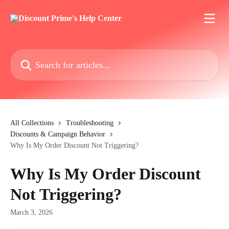
Skip to main content
Search for articles...
All Collections
Troubleshooting
Discounts & Campaign Behavior
Why Is My Order Discount Not Triggering?
Why Is My Order Discount
Not Triggering?
March 3, 2026