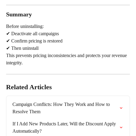
Summary
Before uninstalling:
✔ Deactivate all campaigns
✔ Confirm pricing is restored
✔ Then uninstall
This prevents pricing inconsistencies and protects your revenue 
integrity.
Related Articles
Campaign Conflicts: How They Work and How to 
Resolve Them
If I Add New Products Later, Will the Discount Apply 
Automatically?