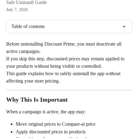
Safe Uninstall Guide
July 7, 2026
Table of contents
Before uninstalling Discount Prime, you must deactivate all 
active campaigns.
If you skip this step, discounted prices may remain applied to 
your products without being visible or controlled.
This guide explains how to safely uninstall the app without 
affecting your store pricing.
Why This Is Important
When a campaign is active, the app may:
Move original prices to Compare-at price
Apply discounted prices to products