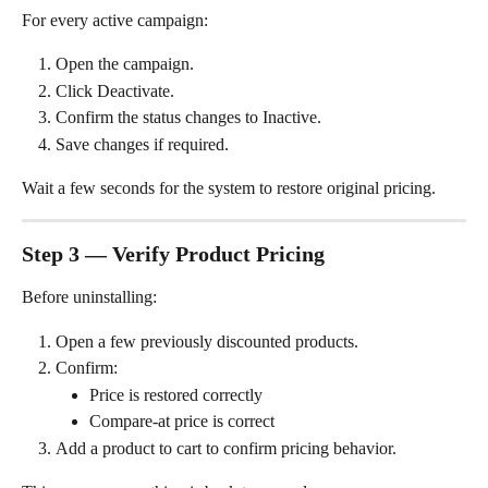
For every active campaign:
Open the campaign.
Click Deactivate.
Confirm the status changes to Inactive.
Save changes if required.
Wait a few seconds for the system to restore original pricing.
Step 3 — Verify Product Pricing
Before uninstalling:
Open a few previously discounted products.
Confirm:
Price is restored correctly
Compare-at price is correct
Add a product to cart to confirm pricing behavior.