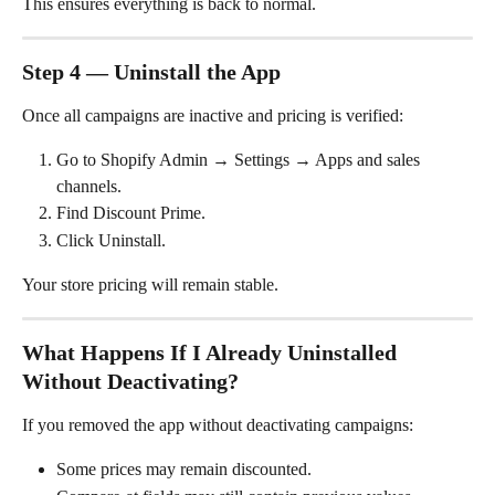
This ensures everything is back to normal.
Step 4 — Uninstall the App
Once all campaigns are inactive and pricing is verified:
Go to Shopify Admin → Settings → Apps and sales 
channels.
Find Discount Prime.
Click Uninstall.
Your store pricing will remain stable.
What Happens If I Already Uninstalled 
Without Deactivating?
If you removed the app without deactivating campaigns:
Some prices may remain discounted.