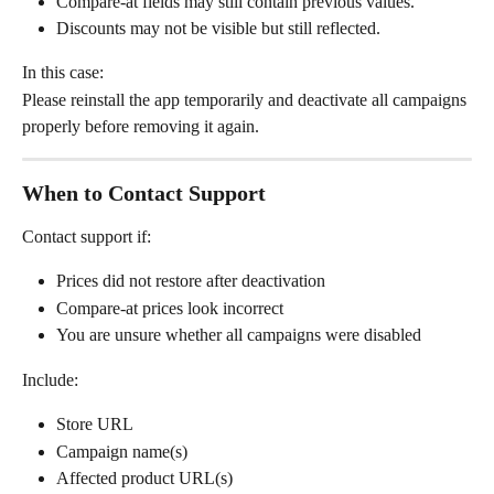
Compare-at fields may still contain previous values.
Discounts may not be visible but still reflected.
In this case:
Please reinstall the app temporarily and deactivate all campaigns 
properly before removing it again.
When to Contact Support
Contact support if:
Prices did not restore after deactivation
Compare-at prices look incorrect
You are unsure whether all campaigns were disabled
Include:
Store URL
Campaign name(s)
Affected product URL(s)