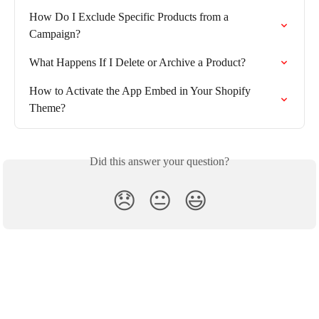
How Do I Exclude Specific Products from a 
Campaign?
What Happens If I Delete or Archive a Product?
How to Activate the App Embed in Your Shopify 
Theme?
Did this answer your question?
😞
😐
😃