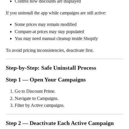
Control how discounts are displayed
If you uninstall the app while campaigns are still active:
Some prices may remain modified
Compare-at prices may stay populated
You may need manual cleanup inside Shopify
To avoid pricing inconsistencies, deactivate first.
Step-by-Step: Safe Uninstall Process
Step 1 — Open Your Campaigns
Go to Discount Prime.
Navigate to Campaigns.
Filter by Active campaigns.
Step 2 — Deactivate Each Active Campaign