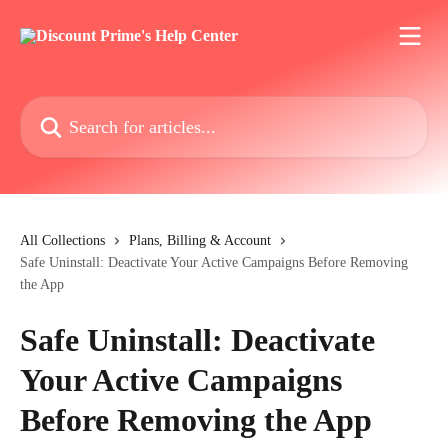
Skip to main content
Search for articles...
All Collections
Plans, Billing & Account
Safe Uninstall: Deactivate Your Active Campaigns Before Removing
the App
Safe Uninstall: Deactivate
Your Active Campaigns
Before Removing the App