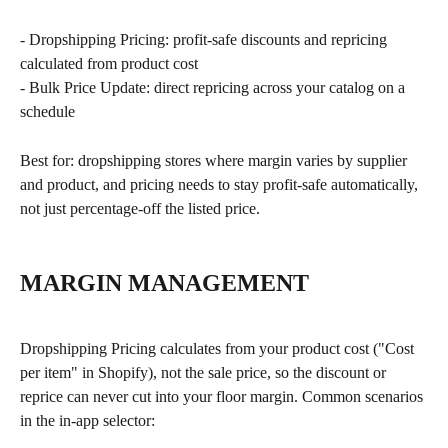
- Dropshipping Pricing: profit-safe discounts and repricing 
calculated from product cost
- Bulk Price Update: direct repricing across your catalog on a 
schedule
Best for: dropshipping stores where margin varies by supplier 
and product, and pricing needs to stay profit-safe automatically, 
not just percentage-off the listed price.
MARGIN MANAGEMENT
Dropshipping Pricing calculates from your product cost ("Cost 
per item" in Shopify), not the sale price, so the discount or 
reprice can never cut into your floor margin. Common scenarios 
in the in-app selector: