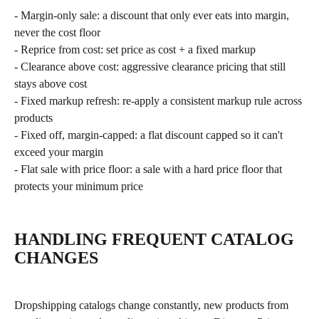
- Margin-only sale: a discount that only ever eats into margin, 
never the cost floor
- Reprice from cost: set price as cost + a fixed markup
- Clearance above cost: aggressive clearance pricing that still 
stays above cost
- Fixed markup refresh: re-apply a consistent markup rule across 
products
- Fixed off, margin-capped: a flat discount capped so it can't 
exceed your margin
- Flat sale with price floor: a sale with a hard price floor that 
protects your minimum price
HANDLING FREQUENT CATALOG 
CHANGES
Dropshipping catalogs change constantly, new products from 