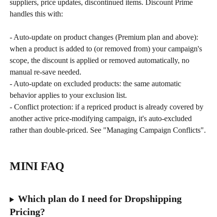
suppliers, price updates, discontinued items. Discount Prime 
handles this with:
- Auto-update on product changes (Premium plan and above): 
when a product is added to (or removed from) your campaign's 
scope, the discount is applied or removed automatically, no 
manual re-save needed.
- Auto-update on excluded products: the same automatic 
behavior applies to your exclusion list.
- Conflict protection: if a repriced product is already covered by 
another active price-modifying campaign, it's auto-excluded 
rather than double-priced. See "Managing Campaign Conflicts".
MINI FAQ
Which plan do I need for Dropshipping 
Pricing?