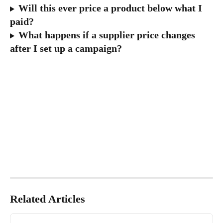
Will this ever price a product below what I 
paid?
What happens if a supplier price changes 
after I set up a campaign?
Related Articles