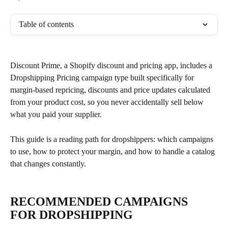
Table of contents
Discount Prime, a Shopify discount and pricing app, includes a 
Dropshipping Pricing campaign type built specifically for 
margin-based repricing, discounts and price updates calculated 
from your product cost, so you never accidentally sell below 
what you paid your supplier.
This guide is a reading path for dropshippers: which campaigns 
to use, how to protect your margin, and how to handle a catalog 
that changes constantly.
RECOMMENDED CAMPAIGNS 
FOR DROPSHIPPING