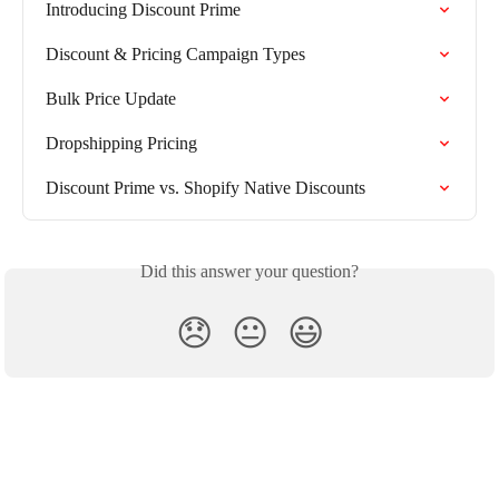
Introducing Discount Prime
Discount & Pricing Campaign Types
Bulk Price Update
Dropshipping Pricing
Discount Prime vs. Shopify Native Discounts
Did this answer your question?
😞
😐
😃