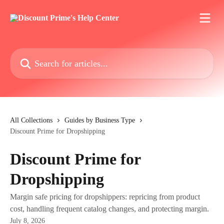
Skip to main content
Search for articles...
All Collections
Guides by Business Type
Discount Prime for Dropshipping
Discount Prime for
Dropshipping
Margin safe pricing for dropshippers: repricing from product
cost, handling frequent catalog changes, and protecting margin.
July 8, 2026