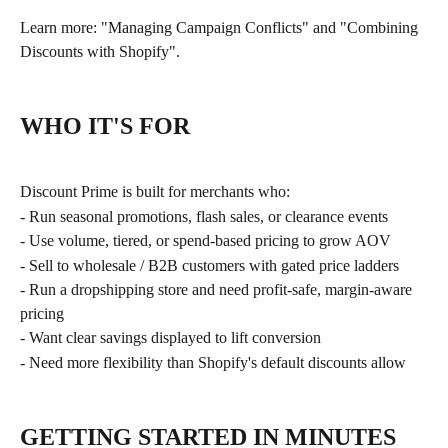
Learn more: "Managing Campaign Conflicts" and "Combining 
Discounts with Shopify".
WHO IT'S FOR
Discount Prime is built for merchants who:
- Run seasonal promotions, flash sales, or clearance events
- Use volume, tiered, or spend-based pricing to grow AOV
- Sell to wholesale / B2B customers with gated price ladders
- Run a dropshipping store and need profit-safe, margin-aware 
pricing
- Want clear savings displayed to lift conversion
- Need more flexibility than Shopify's default discounts allow
GETTING STARTED IN MINUTES