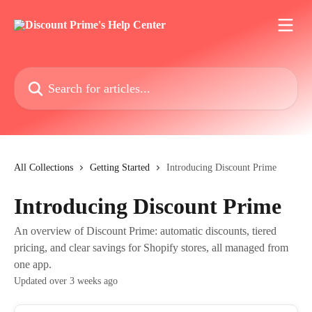
Skip to main content
Search for articles...
All Collections
Getting Started
Introducing Discount Prime
Introducing Discount Prime
An overview of Discount Prime: automatic discounts, tiered
pricing, and clear savings for Shopify stores, all managed from
one app.
Updated over 3 weeks ago