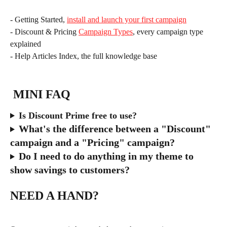
- Getting Started, 
install and launch your first campaign
- Discount & Pricing 
Campaign Types
, every campaign type 
explained
- Help Articles Index, the full knowledge base
 MINI FAQ
Is Discount Prime free to use?
What's the difference between a "Discount" 
campaign and a "Pricing" campaign?
Do I need to do anything in my theme to 
show savings to customers?
NEED A HAND?