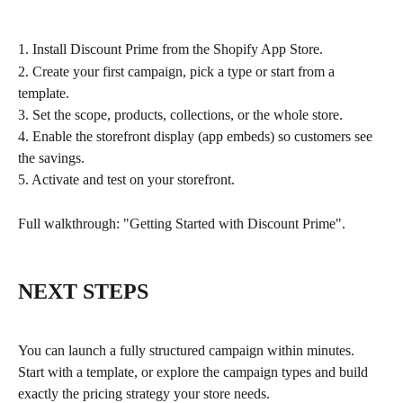
1. Install Discount Prime from the Shopify App Store.
2. Create your first campaign, pick a type or start from a 
template.
3. Set the scope, products, collections, or the whole store.
4. Enable the storefront display (app embeds) so customers see 
the savings.
5. Activate and test on your storefront.
Full walkthrough: "Getting Started with Discount Prime".
NEXT STEPS
You can launch a fully structured campaign within minutes. 
Start with a template, or explore the campaign types and build 
exactly the pricing strategy your store needs.