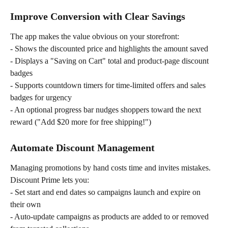
Improve Conversion with Clear Savings
The app makes the value obvious on your storefront:
- Shows the discounted price and highlights the amount saved
- Displays a "Saving on Cart" total and product-page discount 
badges
- Supports countdown timers for time-limited offers and sales 
badges for urgency
- An optional progress bar nudges shoppers toward the next 
reward ("Add $20 more for free shipping!")
Automate Discount Management
Managing promotions by hand costs time and invites mistakes. 
Discount Prime lets you:
- Set start and end dates so campaigns launch and expire on 
their own
- Auto-update campaigns as products are added to or removed 