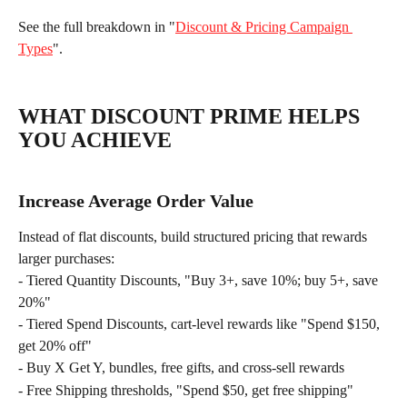
See the full breakdown in "
Discount & Pricing Campaign 
Types
".
WHAT DISCOUNT PRIME HELPS 
YOU ACHIEVE
Increase Average Order Value
Instead of flat discounts, build structured pricing that rewards 
larger purchases:
- Tiered Quantity Discounts, "Buy 3+, save 10%; buy 5+, save 
20%"
- Tiered Spend Discounts, cart-level rewards like "Spend $150, 
get 20% off"
- Buy X Get Y, bundles, free gifts, and cross-sell rewards
- Free Shipping thresholds, "Spend $50, get free shipping"