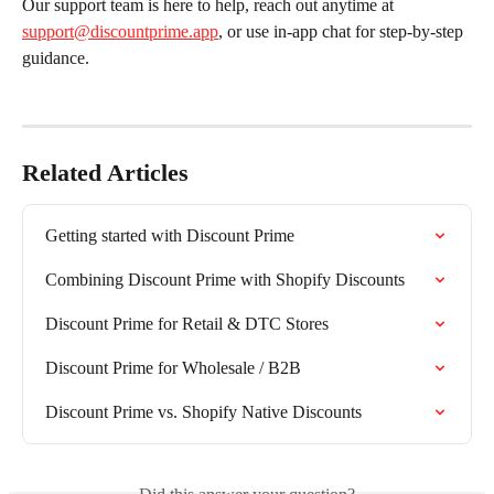
Our support team is here to help, reach out anytime at 
support@discountprime.app
, or use in-app chat for step-by-step 
guidance.
Related Articles
Getting started with Discount Prime
Combining Discount Prime with Shopify Discounts
Discount Prime for Retail & DTC Stores
Discount Prime for Wholesale / B2B
Discount Prime vs. Shopify Native Discounts