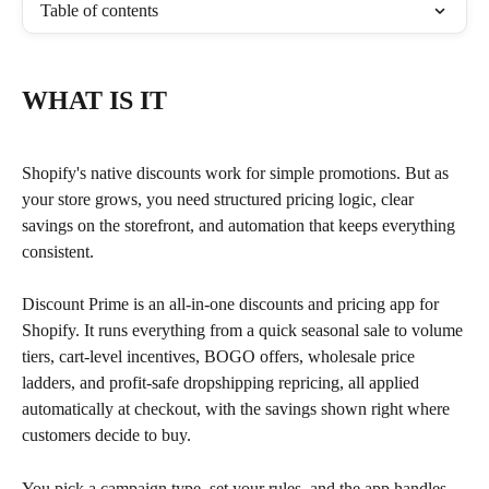
Table of contents
WHAT IS IT
Shopify's native discounts work for simple promotions. But as 
your store grows, you need structured pricing logic, clear 
savings on the storefront, and automation that keeps everything 
consistent.
Discount Prime is an all-in-one discounts and pricing app for 
Shopify. It runs everything from a quick seasonal sale to volume 
tiers, cart-level incentives, BOGO offers, wholesale price 
ladders, and profit-safe dropshipping repricing, all applied 
automatically at checkout, with the savings shown right where 
customers decide to buy.
You pick a campaign type, set your rules, and the app handles 