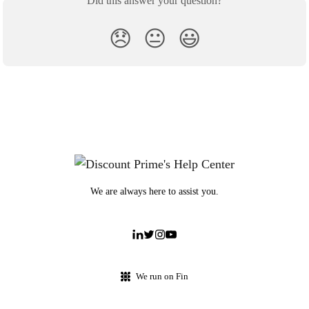
Did this answer your question?
😞
😐
😃
We are always here to assist you.
We run on Fin