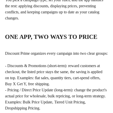
the rest: applying discounts, displaying prices, preventing 
conflicts, and keeping campaigns up to date as your catalog 
changes.
ONE APP, TWO WAYS TO PRICE
Discount Prime organizes every campaign into two clear groups:
- Discounts & Promotions (short-term): reward customers at 
checkout, the listed price stays the same, the saving is applied 
on top. Examples: flat sales, quantity tiers, cart-spend offers, 
Buy X Get Y, free shipping.
- Pricing / Direct Price Update (long-term): change the product's 
actual price for wholesale, bulk repricing, or long-term strategy. 
Examples: Bulk Price Update, Tiered Unit Pricing, 
Dropshipping Pricing.