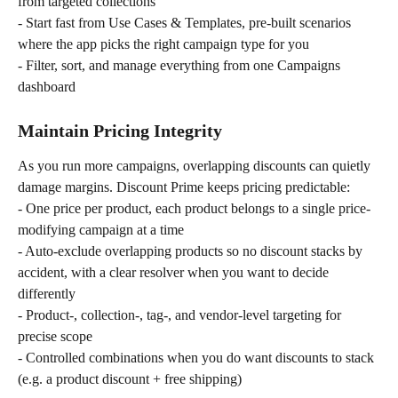
from targeted collections
- Start fast from Use Cases & Templates, pre-built scenarios 
where the app picks the right campaign type for you
- Filter, sort, and manage everything from one Campaigns 
dashboard
Maintain Pricing Integrity
As you run more campaigns, overlapping discounts can quietly 
damage margins. Discount Prime keeps pricing predictable:
- One price per product, each product belongs to a single price-
modifying campaign at a time
- Auto-exclude overlapping products so no discount stacks by 
accident, with a clear resolver when you want to decide 
differently
- Product-, collection-, tag-, and vendor-level targeting for 
precise scope
- Controlled combinations when you do want discounts to stack 
(e.g. a product discount + free shipping)