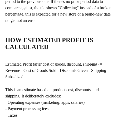
period to the previous one. If there's no prior-period data to 
compare against, the tile shows "Collecting" instead of a broken 
percentage, this is expected for a new store or a brand-new date 
range, not an error.
HOW ESTIMATED PROFIT IS 
CALCULATED
Estimated Profit (after cost of goods, discount, shipping) = 
Revenue - Cost of Goods Sold - Discounts Given - Shipping 
Subsidized
This is an estimate based on product cost, discounts, and 
shipping. It deliberately excludes:
- Operating expenses (marketing, apps, salaries)
- Payment processing fees
- Taxes