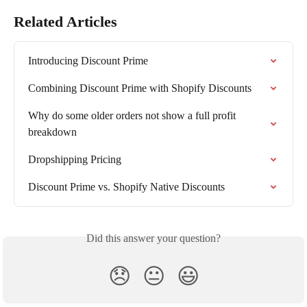
Related Articles
Introducing Discount Prime
Combining Discount Prime with Shopify Discounts
Why do some older orders not show a full profit 
breakdown
Dropshipping Pricing
Discount Prime vs. Shopify Native Discounts
Did this answer your question?
😞
😐
😃