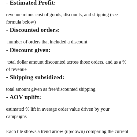
- Estimated Profit: 
revenue minus cost of goods, discounts, and shipping (see 
formula below)
- Discounted orders:
 number of orders that included a discount
- Discount given:
 total dollar amount discounted across those orders, and as a % 
of revenue
- Shipping subsidized: 
total amount given as free/discounted shipping
- AOV uplift: 
estimated % lift in average order value driven by your 
campaigns
Each tile shows a trend arrow (up/down) comparing the current 