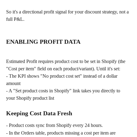
So it's a directional profit signal for your discount strategy, not a 
full P&L.
ENABLING PROFIT DATA
Estimated Profit requires product cost to be set in Shopify (the 
"Cost per item" field on each product/variant). Until it's set:
- The KPI shows "No product cost set" instead of a dollar 
amount
- A "Set product costs in Shopify" link takes you directly to 
your Shopify product list
Keeping Cost Data Fresh
- Product costs sync from Shopify every 24 hours.
- In the Orders table, products missing a cost per item are 