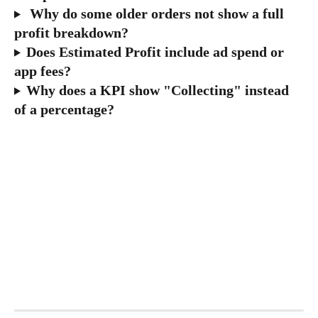
 Why do some older orders not show a full 
profit breakdown?
Does Estimated Profit include ad spend or 
app fees?
Why does a KPI show "Collecting" instead 
of a percentage?