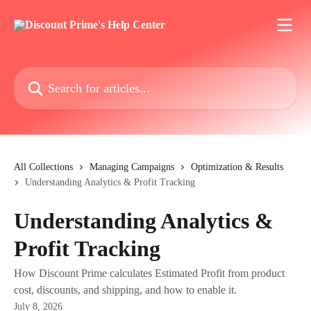
Skip to main content
Search for articles...
All Collections
Managing Campaigns
Optimization & Results
Understanding Analytics & Profit Tracking
Understanding Analytics &
Profit Tracking
How Discount Prime calculates Estimated Profit from product
cost, discounts, and shipping, and how to enable it.
July 8, 2026