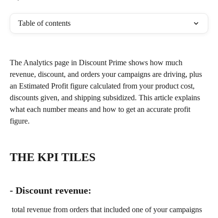
Table of contents
The Analytics page in Discount Prime shows how much 
revenue, discount, and orders your campaigns are driving, plus 
an Estimated Profit figure calculated from your product cost, 
discounts given, and shipping subsidized. This article explains 
what each number means and how to get an accurate profit 
figure.
THE KPI TILES
- Discount revenue:
 total revenue from orders that included one of your campaigns