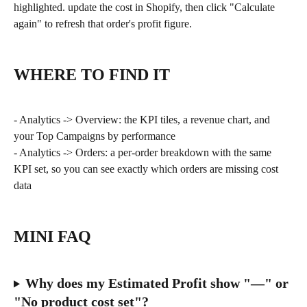
highlighted. update the cost in Shopify, then click "Calculate 
again" to refresh that order's profit figure.
WHERE TO FIND IT
- Analytics -> Overview: the KPI tiles, a revenue chart, and 
your Top Campaigns by performance
- Analytics -> Orders: a per-order breakdown with the same 
KPI set, so you can see exactly which orders are missing cost 
data
MINI FAQ
Why does my Estimated Profit show "—" or 
"No product cost set"?