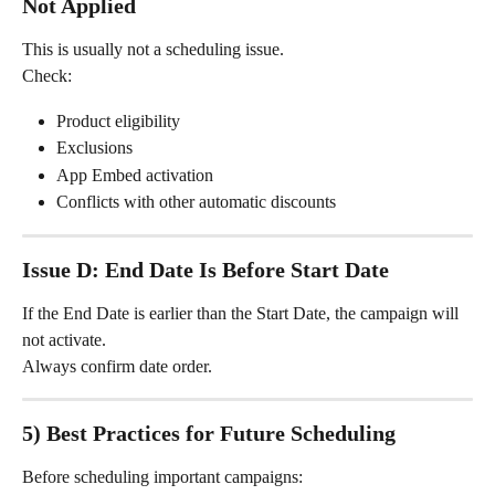
Not Applied
This is usually not a scheduling issue.
Check:
Product eligibility
Exclusions
App Embed activation
Conflicts with other automatic discounts
Issue D: End Date Is Before Start Date
If the End Date is earlier than the Start Date, the campaign will 
not activate.
Always confirm date order.
5) Best Practices for Future Scheduling
Before scheduling important campaigns: