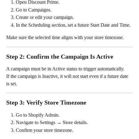
Open Discount Prime.
Go to Campaigns.
Create or edit your campaign.
In the Scheduling section, set a future Start Date and Time.
Make sure the selected time aligns with your store timezone.
Step 2: Confirm the Campaign Is Active
A campaign must be in Active status to trigger automatically.
If the campaign is Inactive, it will not start even if a future date 
is set.
Step 3: Verify Store Timezone
Go to Shopify Admin.
Navigate to Settings → Store details.
Confirm your store timezone.