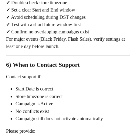
✔ Double-check store timezone
✔ Set a clear Start and End window
✔ Avoid scheduling during DST changes
✔ Test with a short future window first
✔ Confirm no overlapping campaigns exist
For major events (Black Friday, Flash Sales), verify settings at 
least one day before launch.
6) When to Contact Support
Contact support if:
Start Date is correct
Store timezone is correct
Campaign is Active
No conflicts exist
Campaign still does not activate automatically
Please provide: