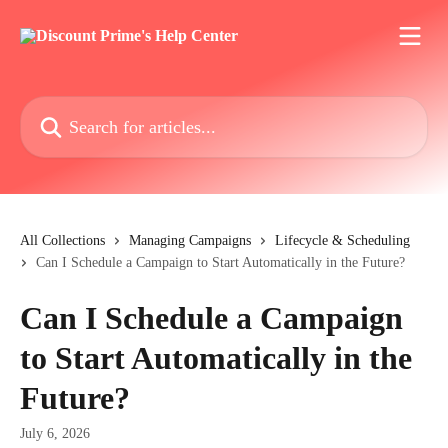
Skip to main content
Search for articles...
All Collections
Managing Campaigns
Lifecycle & Scheduling
Can I Schedule a Campaign to Start Automatically in the Future?
Can I Schedule a Campaign
to Start Automatically in the
Future?
July 6, 2026