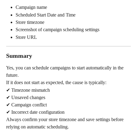
Campaign name
Scheduled Start Date and Time
Store timezone
Screenshot of campaign scheduling settings
Store URL
Summary
Yes, you can schedule campaigns to start automatically in the 
future.
If it does not start as expected, the cause is typically:
✔ Timezone mismatch
✔ Unsaved changes
✔ Campaign conflict
✔ Incorrect date configuration
Always confirm your store timezone and save settings before 
relying on automatic scheduling.