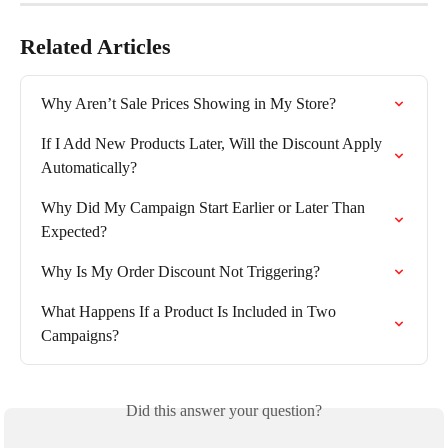
Related Articles
Why Aren’t Sale Prices Showing in My Store?
If I Add New Products Later, Will the Discount Apply 
Automatically?
Why Did My Campaign Start Earlier or Later Than 
Expected?
Why Is My Order Discount Not Triggering?
What Happens If a Product Is Included in Two 
Campaigns?
Did this answer your question?