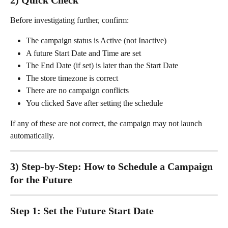
Before investigating further, confirm:
The campaign status is Active (not Inactive)
A future Start Date and Time are set
The End Date (if set) is later than the Start Date
The store timezone is correct
There are no campaign conflicts
You clicked Save after setting the schedule
If any of these are not correct, the campaign may not launch 
automatically.
3) Step-by-Step: How to Schedule a Campaign 
for the Future
Step 1: Set the Future Start Date