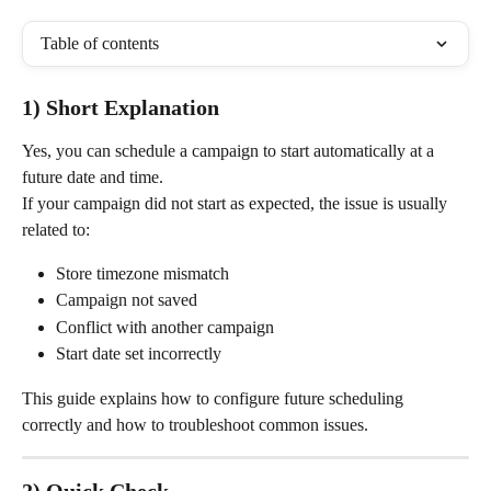
Table of contents
1) Short Explanation
Yes, you can schedule a campaign to start automatically at a 
future date and time.
If your campaign did not start as expected, the issue is usually 
related to:
Store timezone mismatch
Campaign not saved
Conflict with another campaign
Start date set incorrectly
This guide explains how to configure future scheduling 
correctly and how to troubleshoot common issues.
2) Quick Check