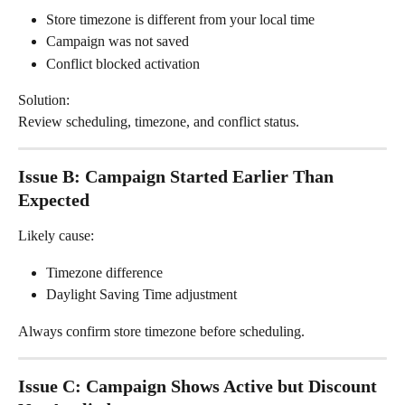
Store timezone is different from your local time
Campaign was not saved
Conflict blocked activation
Solution:
Review scheduling, timezone, and conflict status.
Issue B: Campaign Started Earlier Than 
Expected
Likely cause:
Timezone difference
Daylight Saving Time adjustment
Always confirm store timezone before scheduling.
Issue C: Campaign Shows Active but Discount 