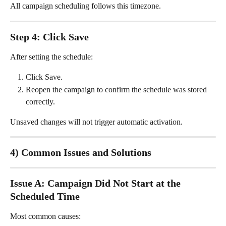
All campaign scheduling follows this timezone.
Step 4: Click Save
After setting the schedule:
Click Save.
Reopen the campaign to confirm the schedule was stored 
correctly.
Unsaved changes will not trigger automatic activation.
4) Common Issues and Solutions
Issue A: Campaign Did Not Start at the 
Scheduled Time
Most common causes: