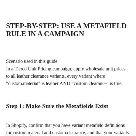
STEP-BY-STEP: USE A METAFIELD 
RULE IN A CAMPAIGN
Scenario used in this guide:
In a Tiered Unit Pricing campaign, apply wholesale unit prices 
to all leather clearance variants, every variant where 
"custom.material" is leather AND "custom.clearance" is true.
Step 1: Make Sure the Metafields Exist
In Shopify, confirm that you have variant metafield definitions 
for custom.material and custom.clearance, and that your variants 