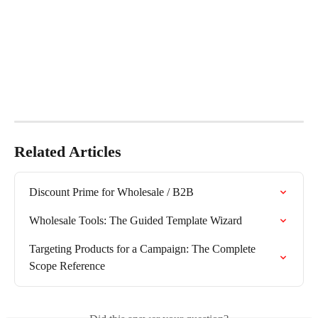
Related Articles
Discount Prime for Wholesale / B2B
Wholesale Tools: The Guided Template Wizard
Targeting Products for a Campaign: The Complete 
Scope Reference