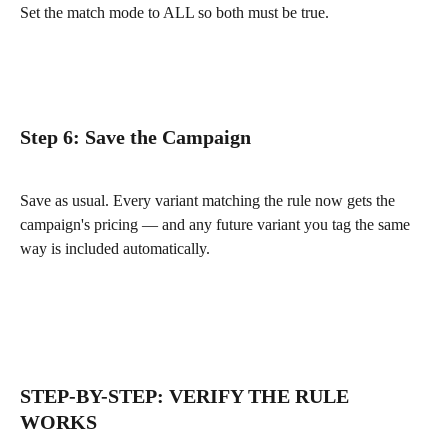
Set the match mode to ALL so both must be true.
Step 6: Save the Campaign
Save as usual. Every variant matching the rule now gets the 
campaign's pricing — and any future variant you tag the same 
way is included automatically.
STEP-BY-STEP: VERIFY THE RULE 
WORKS