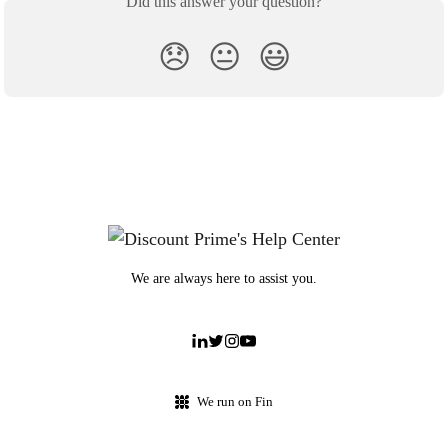
Did this answer your question?
😞
😐
😃
We are always here to assist you.
We run on Fin