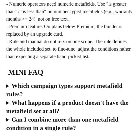
- Numeric operators need numeric metafields. Use "is greater 
than" / "is less than" on number-typed metafields (e.g., warranty 
months >= 24), not on free text.
- Premium feature. On plans below Premium, the builder is 
replaced by an upgrade card.
- Rule and manual do not mix on one scope. The rule defines 
the whole included set; to fine-tune, adjust the conditions rather 
than expecting a separate hand-picked list.
 MINI FAQ
Which campaign types support metafield 
rules?
What happens if a product doesn't have the 
metafield set at all?
Can I combine more than one metafield 
condition in a single rule?