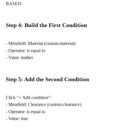
BASED.
Step 4: Build the First Condition
- Metafield: Material (custom.material)
- Operator: is equal to
- Value: leather
Step 5: Add the Second Condition
Click "+ Add condition":
- Metafield: Clearance (custom.clearance)
- Operator: is equal to
- Value: true