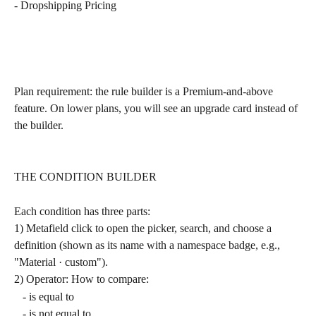
- Dropshipping Pricing
Plan requirement: the rule builder is a Premium-and-above 
feature. On lower plans, you will see an upgrade card instead of 
the builder.
THE CONDITION BUILDER
Each condition has three parts:
1) Metafield click to open the picker, search, and choose a 
definition (shown as its name with a namespace badge, e.g., 
"Material · custom").
2) Operator: How to compare:
   - is equal to
   - is not equal to