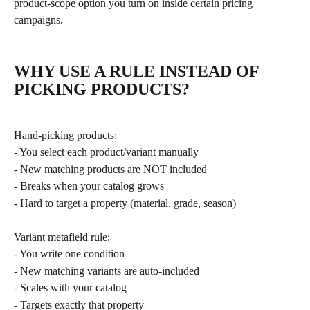
product-scope option you turn on inside certain pricing 
campaigns.
WHY USE A RULE INSTEAD OF 
PICKING PRODUCTS?
Hand-picking products:
- You select each product/variant manually
- New matching products are NOT included
- Breaks when your catalog grows
- Hard to target a property (material, grade, season)
Variant metafield rule:
- You write one condition
- New matching variants are auto-included
- Scales with your catalog
- Targets exactly that property