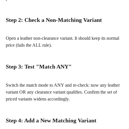
Step 2: Check a Non-Matching Variant
Open a leather non-clearance variant. It should keep its normal 
price (fails the ALL rule).
Step 3: Test "Match ANY"
Switch the match mode to ANY and re-check: now any leather 
variant OR any clearance variant qualifies. Confirm the set of 
priced variants widens accordingly.
Step 4: Add a New Matching Variant