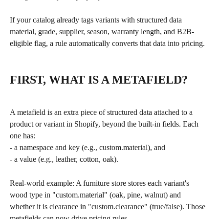
If your catalog already tags variants with structured data 
material, grade, supplier, season, warranty length, and B2B-
eligible flag, a rule automatically converts that data into pricing.
FIRST, WHAT IS A METAFIELD?
A metafield is an extra piece of structured data attached to a 
product or variant in Shopify, beyond the built-in fields. Each 
one has:
- a namespace and key (e.g., custom.material), and
- a value (e.g., leather, cotton, oak).
Real-world example: A furniture store stores each variant's 
wood type in "custom.material" (oak, pine, walnut) and 
whether it is clearance in "custom.clearance" (true/false). Those 
metafields can now drive pricing rules.