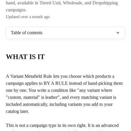
hand, available in Tiered Unit, Wholesale, and Dropshipping
campaigns.
Updated over a month ago
Table of contents
WHAT IS IT
A Variant Metafield Rule lets you choose which products a 
campaign applies to BY A RULE instead of hand-picking them 
one by one. You write a condition like "any variant where 
"custom. material" is leather", and every matching variant is 
included automatically, including variants you add to your 
catalog later.
This is not a campaign type in its own right. It is an advanced 