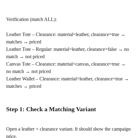
Verification (match ALL):
Leather Tote – Clearance: material=leather, clearance=true → 
matches → priced
Leather Tote – Regular: material=leather, clearance=false → no 
match → not priced
Canvas Tote – Clearance: material=canvas, clearance=true → 
no match → not priced
Leather Wallet – Clearance: material=leather, clearance=true → 
matches → priced
Step 1: Check a Matching Variant
Open a leather + clearance variant. It should show the campaign 
price.