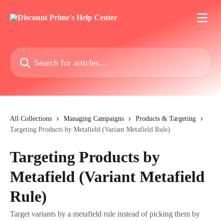
Skip to main content
Search for articles...
All Collections
Managing Campaigns
Products & Targeting
Targeting Products by Metafield (Variant Metafield Rule)
Targeting Products by
Metafield (Variant Metafield
Rule)
Target variants by a metafield rule instead of picking them by