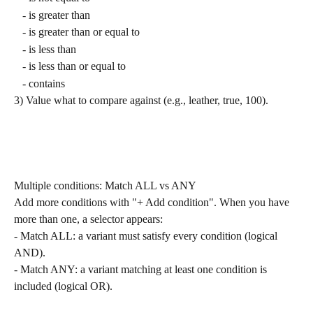
   - is greater than
   - is greater than or equal to
   - is less than
   - is less than or equal to
   - contains
3) Value what to compare against (e.g., leather, true, 100).
Multiple conditions: Match ALL vs ANY
Add more conditions with "+ Add condition". When you have 
more than one, a selector appears:
- Match ALL: a variant must satisfy every condition (logical 
AND).
- Match ANY: a variant matching at least one condition is 
included (logical OR).