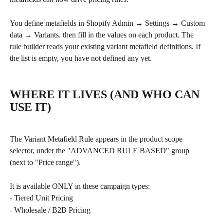
You define metafields in Shopify Admin → Settings → Custom 
data → Variants, then fill in the values on each product. The 
rule builder reads your existing variant metafield definitions. If 
the list is empty, you have not defined any yet.
WHERE IT LIVES (AND WHO CAN 
USE IT)
The Variant Metafield Rule appears in the product scope 
selector, under the "ADVANCED RULE BASED" group 
(next to "Price range").
It is available ONLY in these campaign types:
- Tiered Unit Pricing
- Wholesale / B2B Pricing