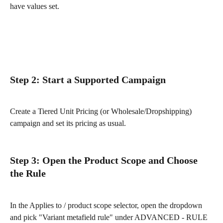
have values set.
Step 2: Start a Supported Campaign
Create a Tiered Unit Pricing (or Wholesale/Dropshipping) 
campaign and set its pricing as usual.
Step 3: Open the Product Scope and Choose 
the Rule
In the Applies to / product scope selector, open the dropdown 
and pick "Variant metafield rule" under ADVANCED - RULE 