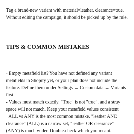
Tag a brand-new variant with material=leather, clearance=true. 
Without editing the campaign, it should be picked up by the rule.
TIPS & COMMON MISTAKES
- Empty metafield list? You have not defined any variant 
metafields in Shopify yet, or your plan does not include the 
feature. Define them under Settings → Custom data → Variants 
first.
- Values must match exactly. "True" is not "true", and a stray 
space will not match. Keep your metafield values consistent.
- ALL vs ANY is the most common mistake. "leather AND 
clearance" (ALL) is a narrow set; "leather OR clearance" 
(ANY) is much wider. Double-check which you meant.