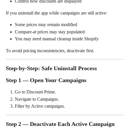
Control how discounts are displayed
If you uninstall the app while campaigns are still active:
Some prices may remain modified
Compare-at prices may stay populated
You may need manual cleanup inside Shopify
To avoid pricing inconsistencies, deactivate first.
Step-by-Step: Safe Uninstall Process
Step 1 — Open Your Campaigns
Go to Discount Prime.
Navigate to Campaigns.
Filter by Active campaigns.
Step 2 — Deactivate Each Active Campaign