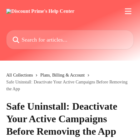
Skip to main content
Search for articles...
All Collections
Plans, Billing & Account
Safe Uninstall: Deactivate Your Active Campaigns Before Removing
the App
Safe Uninstall: Deactivate
Your Active Campaigns
Before Removing the App