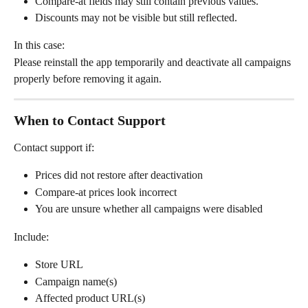
Compare-at fields may still contain previous values.
Discounts may not be visible but still reflected.
In this case:
Please reinstall the app temporarily and deactivate all campaigns 
properly before removing it again.
When to Contact Support
Contact support if:
Prices did not restore after deactivation
Compare-at prices look incorrect
You are unsure whether all campaigns were disabled
Include:
Store URL
Campaign name(s)
Affected product URL(s)