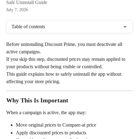
Safe Uninstall Guide
July 7, 2026
Table of contents
Before uninstalling Discount Prime, you must deactivate all 
active campaigns.
If you skip this step, discounted prices may remain applied to 
your products without being visible or controlled.
This guide explains how to safely uninstall the app without 
affecting your store pricing.
Why This Is Important
When a campaign is active, the app may:
Move original prices to Compare-at price
Apply discounted prices to products