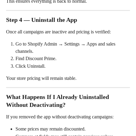
This ensures everything is back to normal.
Step 4 — Uninstall the App
Once all campaigns are inactive and pricing is verified:
Go to Shopify Admin → Settings → Apps and sales 
channels.
Find Discount Prime.
Click Uninstall.
Your store pricing will remain stable.
What Happens If I Already Uninstalled 
Without Deactivating?
If you removed the app without deactivating campaigns:
Some prices may remain discounted.