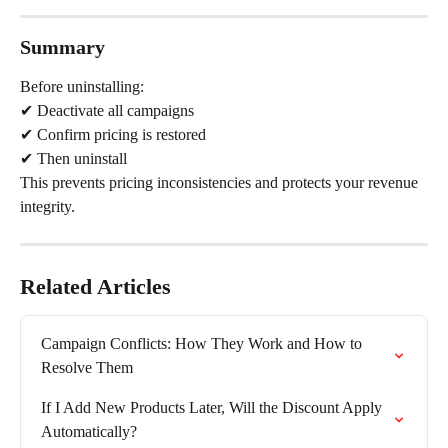
Summary
Before uninstalling:
✔ Deactivate all campaigns
✔ Confirm pricing is restored
✔ Then uninstall
This prevents pricing inconsistencies and protects your revenue 
integrity.
Related Articles
Campaign Conflicts: How They Work and How to 
Resolve Them
If I Add New Products Later, Will the Discount Apply 
Automatically?