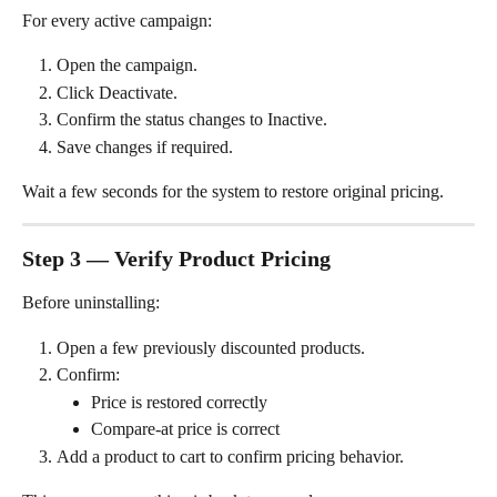
For every active campaign:
Open the campaign.
Click Deactivate.
Confirm the status changes to Inactive.
Save changes if required.
Wait a few seconds for the system to restore original pricing.
Step 3 — Verify Product Pricing
Before uninstalling:
Open a few previously discounted products.
Confirm:
Price is restored correctly
Compare-at price is correct
Add a product to cart to confirm pricing behavior.