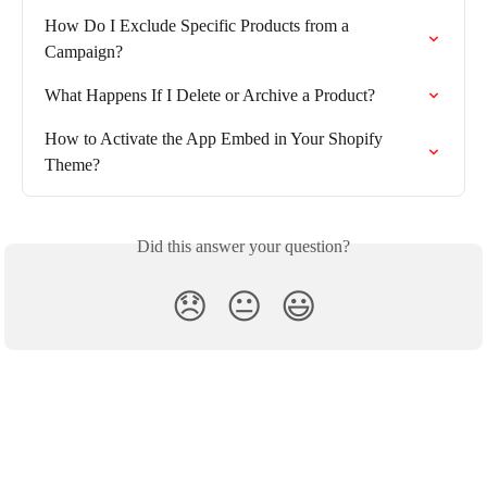
How Do I Exclude Specific Products from a 
Campaign?
What Happens If I Delete or Archive a Product?
How to Activate the App Embed in Your Shopify 
Theme?
Did this answer your question?
😞
😐
😃